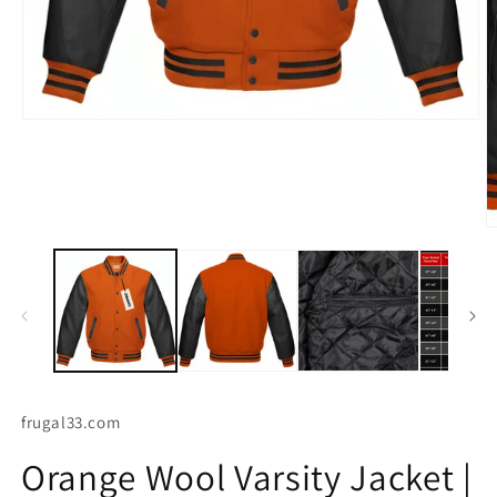
Open
media
O
1
m
in
2
modal
in
m
frugal33.com
Orange Wool Varsity Jacket |