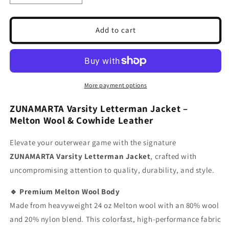
quantity
quantity
for
for
Orange
Orange
Add to cart
Wool
Wool
Varsity
Varsity
Jacket
Jacket
|
|
Wool
Wool
More payment options
Body
Body
Black
Black
ZUNAMARTA Varsity Letterman Jacket –
Leather
Leather
Melton Wool & Cowhide Leather
Sleeves
Sleeves
|
|
Elevate your outerwear game with the signature
Baseball
Baseball
ZUNAMARTA Varsity Letterman Jacket
, crafted with
Letterman
Letterman
Jacket
Jacket
uncompromising attention to quality, durability, and style.
🔹 Premium Melton Wool Body
Made from heavyweight 24 oz Melton wool with an 80% wool
and 20% nylon blend. This colorfast, high-performance fabric