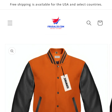
Skip to
Free shipping is available for the USA and select countries.
content
Cart
Skip to
product
information