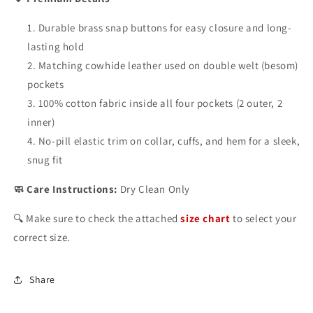
Durable brass snap buttons for easy closure and long-
lasting hold
Matching cowhide leather used on double welt (besom)
pockets
100% cotton fabric inside all four pockets (2 outer, 2
inner)
No-pill elastic trim on collar, cuffs, and hem for a sleek,
snug fit
🧼 Care Instructions:
Dry Clean Only
🔍 Make sure to check the attached
size chart
to select your
correct size.
Share