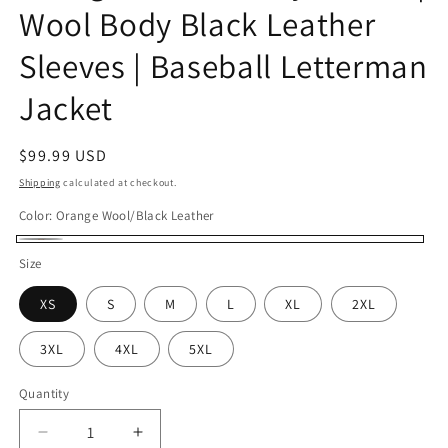
Wool Body Black Leather
Sleeves | Baseball Letterman
Jacket
Regular
$99.99 USD
price
Shipping
calculated at checkout.
Color:
Orange Wool/Black Leather
Orange
Size
Wool/Black
XS
S
M
L
XL
2XL
Leather
3XL
4XL
5XL
Quantity
Decrease
Increase