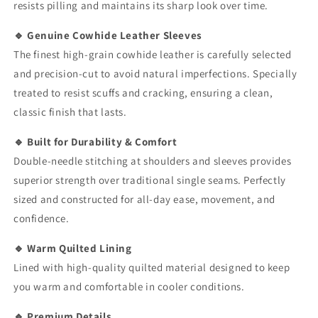
resists pilling and maintains its sharp look over time.
🔹 Genuine Cowhide Leather Sleeves
The finest high-grain cowhide leather is carefully selected
and precision-cut to avoid natural imperfections. Specially
treated to resist scuffs and cracking, ensuring a clean,
classic finish that lasts.
🔹 Built for Durability & Comfort
Double-needle stitching at shoulders and sleeves provides
superior strength over traditional single seams. Perfectly
sized and constructed for all-day ease, movement, and
confidence.
🔹 Warm Quilted Lining
Lined with high-quality quilted material designed to keep
you warm and comfortable in cooler conditions.
🔹 Premium Details