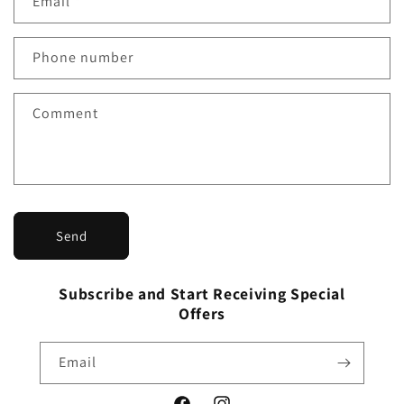
Email
*
t
a
Phone number
c
t
f
Comment
o
r
m
Send
Subscribe and Start Receiving Special
Offers
Email