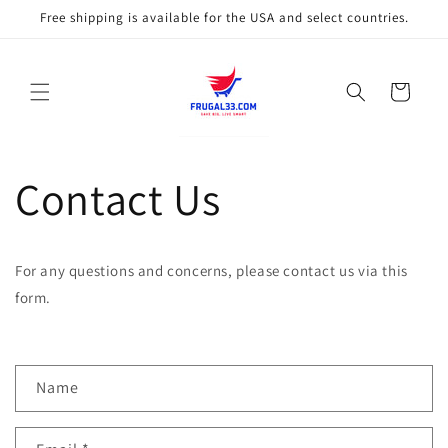
Skip to
Free shipping is available for the USA and select countries.
content
Cart
Contact Us
For any questions and concerns, please contact us via this
form.
C
Name
o
n