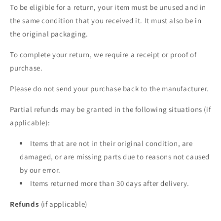
To be eligible for a return, your item must be unused and in
the same condition that you received it. It must also be in
the original packaging.
To complete your return, we require a receipt or proof of
purchase.
Please do not send your purchase back to the manufacturer.
Partial refunds may be granted in the following situations (if
applicable):
Items that are not in their original condition, are
damaged, or are missing parts due to reasons not caused
by our error.
Items returned more than 30 days after delivery.
Refunds
(if applicable)