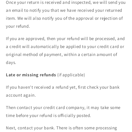
Once your return is received and inspected, we will send you
an email to notify you that we have received your returned
item. We will also notify you of the approval or rejection of
your refund.
If you are approved, then your refund will be processed, and
a credit will automatically be applied to your credit card or
original method of payment, within a certain amount of
days.
Late or missing refunds
(if applicable)
If you haven't received a refund yet, first check your bank
account again.
Then contact your credit card company, it may take some
time before your refund is officially posted.
Next, contact your bank. There is often some processing