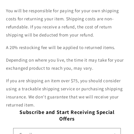
You will be responsible for paying for your own shipping
costs for returning your item. Shipping costs are non-
refundable. If you receive a refund, the cost of return
shipping will be deducted from your refund.
A 20% restocking fee will be applied to returned items.
Depending on where you live, the time it may take for your
exchanged product to reach you, may vary.
If you are shipping an item over $75, you should consider
using a trackable shipping service or purchasing shipping
insurance. We don't guarantee that we will receive your
returned item.
Subscribe and Start Receiving Special
Offers