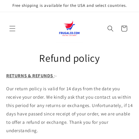
Skip to
Free shipping is available for the USA and select countries.
content
Cart
Refund policy
RETURNS & REFUNDS
:-
Our return policy is valid for 14 days from the date you
receive your order. We kindly ask that you contact us within
this period for any returns or exchanges. Unfortunately, if 14
days have passed since receipt of your order, we are unable
to offer a refund or exchange. Thank you for your
understanding.