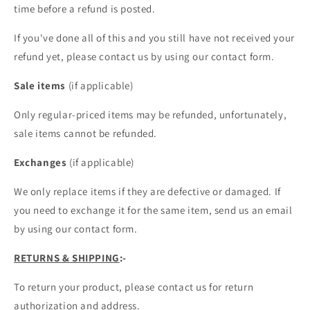
time before a refund is posted.
If you've done all of this and you still have not received your
refund yet, please contact us by using our contact form.
Sale items
(if applicable)
Only regular-priced items may be refunded, unfortunately,
sale items cannot be refunded.
Exchanges
(if applicable)
We only replace items if they are defective or damaged. If
you need to exchange it for the same item, send us an email
by using our contact form.
RETURNS & SHIPPING
:-
To return your product, please contact us for return
authorization and address.