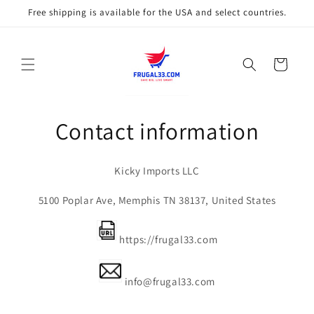
Skip to
Free shipping is available for the USA and select countries.
content
Cart
Contact information
Kicky Imports LLC
5100 Poplar Ave, Memphis TN 38137, United States
https://frugal33.com
info@frugal33.com