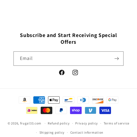
Subscribe and Start Receiving Special
Offers
Email
Facebook
Instagram
Payment
methods
© 2026,
frugal33.com
Refund policy
Privacy policy
Terms of service
Shipping policy
Contact information