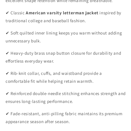
excellent shape retention while remaining breathable.
✔ Classic
American varsity letterman jacket
inspired by
traditional college and baseball fashion.
✔ Soft quilted inner lining keeps you warm without adding
unnecessary bulk.
✔ Heavy-duty brass snap button closure for durability and
effortless everyday wear.
✔ Rib-knit collar, cuffs, and waistband provide a
comfortable fit while helping retain warmth.
✔ Reinforced double-needle stitching enhances strength and
ensures long-lasting performance.
✔ Fade-resistant, anti-pilling fabric maintains its premium
appearance season after season.