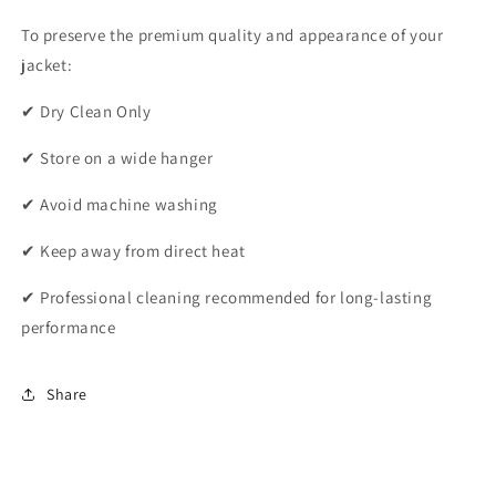
To preserve the premium quality and appearance of your
jacket:
✔ Dry Clean Only
✔ Store on a wide hanger
✔ Avoid machine washing
✔ Keep away from direct heat
✔ Professional cleaning recommended for long-lasting
performance
Share