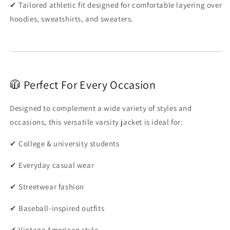
✔ Tailored athletic fit designed for comfortable layering over
hoodies, sweatshirts, and sweaters.
🧥 Perfect For Every Occasion
Designed to complement a wide variety of styles and
occasions, this versatile varsity jacket is ideal for:
✔ College & university students
✔ Everyday casual wear
✔ Streetwear fashion
✔ Baseball-inspired outfits
✔ Vintage American style