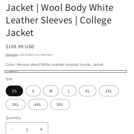
Jacket | Wool Body White
Leather Sleeves | College
Jacket
Regular
$109.99 USD
price
Shipping
calculated at checkout.
Color:
Maroon Wool/White Leather Hooded Varsity Jacket
Maroon
Size
Wool/White
XS
S
M
L
XL
2XL
Leather
Hooded
3XL
4XL
5XL
Varsity
Jacket
Quantity
Decrease
Increase