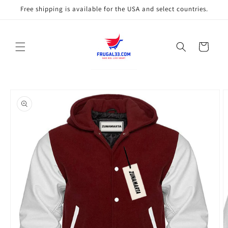
Skip to
Free shipping is available for the USA and select countries.
content
Cart
Skip to
product
information