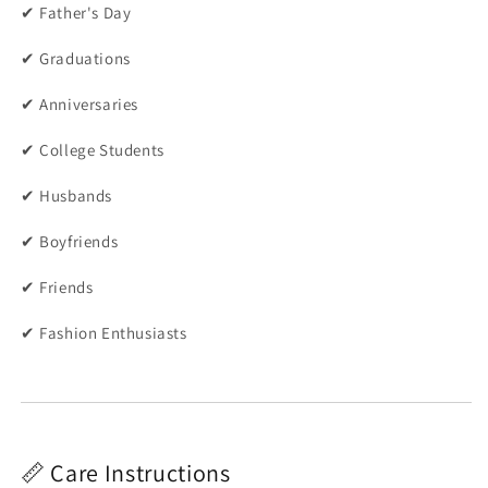
✔ Father's Day
✔ Graduations
✔ Anniversaries
✔ College Students
✔ Husbands
✔ Boyfriends
✔ Friends
✔ Fashion Enthusiasts
📏 Care Instructions