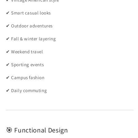
✔ Smart casual looks
✔ Outdoor adventures
✔ Fall & winter layering
✔ Weekend travel
✔ Sporting events
✔ Campus fashion
✔ Daily commuting
🎯 Functional Design