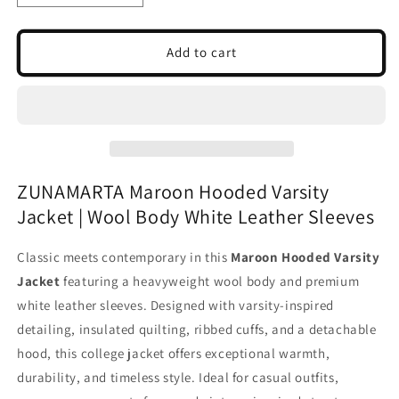
quantity
quantity
for
for
Maroon
Maroon
Add to cart
Hooded
Hooded
Varsity
Varsity
Jacket
Jacket
|
|
Wool
Wool
Body
Body
White
White
ZUNAMARTA Maroon Hooded Varsity
Leather
Leather
Jacket | Wool Body White Leather Sleeves
Sleeves
Sleeves
|
|
College
College
Classic meets contemporary in this
Maroon Hooded Varsity
Jacket
Jacket
Jacket
featuring a heavyweight wool body and premium
white leather sleeves. Designed with varsity-inspired
detailing, insulated quilting, ribbed cuffs, and a detachable
hood, this college jacket offers exceptional warmth,
durability, and timeless style. Ideal for casual outfits,