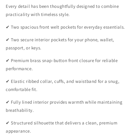
Every detail has been thoughtfully designed to combine
practicality with timeless style.
✔ Two spacious front welt pockets for everyday essentials.
✔ Two secure interior pockets for your phone, wallet,
passport, or keys.
✔ Premium brass snap-button front closure for reliable
performance.
✔ Elastic ribbed collar, cuffs, and waistband for a snug,
comfortable fit.
✔ Fully lined interior provides warmth while maintaining
breathability.
✔ Structured silhouette that delivers a clean, premium
appearance.