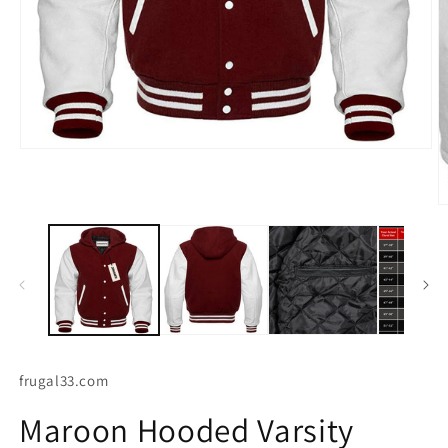
O
Open
m
media
2
1
in
in
m
modal
frugal33.com
Maroon Hooded Varsity