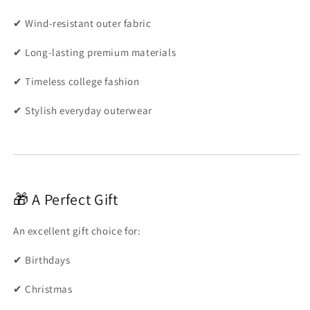
✔ Wind-resistant outer fabric
✔ Long-lasting premium materials
✔ Timeless college fashion
✔ Stylish everyday outerwear
🎁 A Perfect Gift
An excellent gift choice for:
✔ Birthdays
✔ Christmas