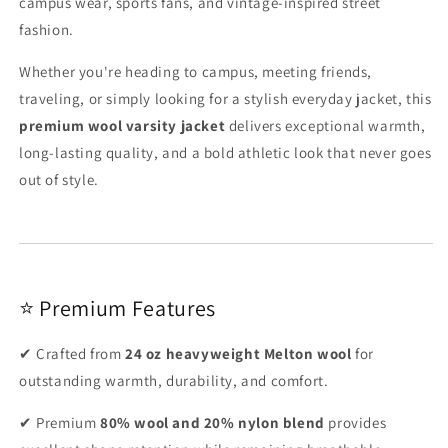
campus wear, sports fans, and vintage-inspired street
fashion.
Whether you're heading to campus, meeting friends,
traveling, or simply looking for a stylish everyday jacket, this
premium wool varsity jacket
delivers exceptional warmth,
long-lasting quality, and a bold athletic look that never goes
out of style.
⭐ Premium Features
✔ Crafted from
24 oz heavyweight Melton wool
for
outstanding warmth, durability, and comfort.
✔ Premium
80% wool and 20% nylon blend
provides