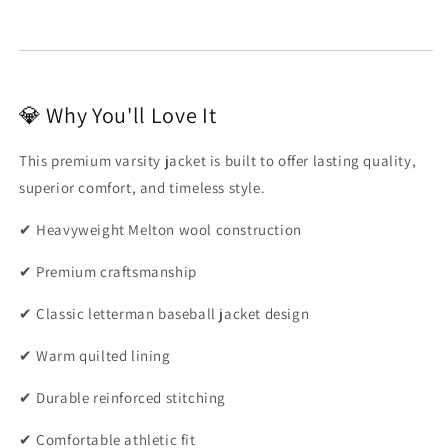
💎 Why You'll Love It
This premium varsity jacket is built to offer lasting quality,
superior comfort, and timeless style.
✔ Heavyweight Melton wool construction
✔ Premium craftsmanship
✔ Classic letterman baseball jacket design
✔ Warm quilted lining
✔ Durable reinforced stitching
✔ Comfortable athletic fit