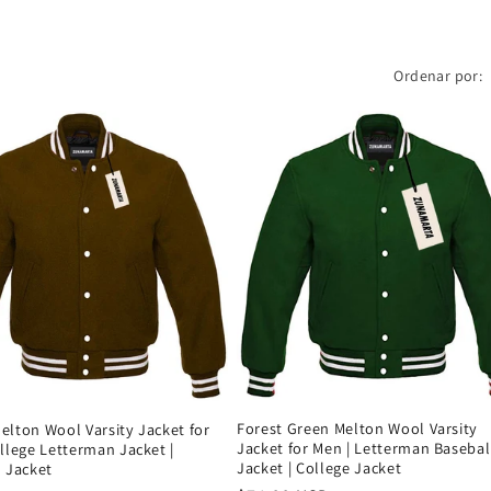
Ordenar por:
Forest Green Melton Wool Varsity
lton Wool Varsity Jacket for
Jacket for Men | Letterman Basebal
llege Letterman Jacket |
Jacket | College Jacket
 Jacket