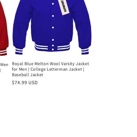
Royal Blue Melton Wool Varsity Jacket
r Men
for Men | College Letterman Jacket |
t
Baseball Jacket
Precio
$74.99 USD
habitual