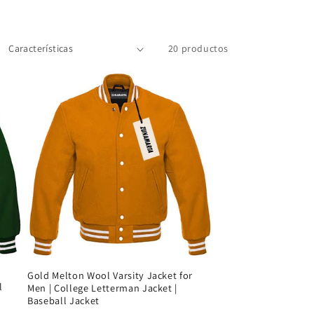
20 productos
Gold Melton Wool Varsity Jacket for
l
Men | College Letterman Jacket |
Baseball Jacket