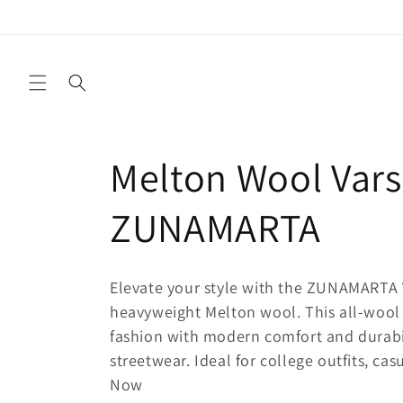
Ir
directamente
al contenido
C
Melton Wool Varsi
o
ZUNAMARTA
l
Elevate your style with the ZUNAMARTA 
e
heavyweight Melton wool. This all-wool 
fashion with modern comfort and durabili
streetwear. Ideal for college outfits, ca
c
Now