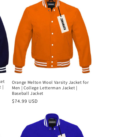
ket
Orange Melton Wool Varsity Jacket for
 |
Men | College Letterman Jacket |
Baseball Jacket
Precio
$74.99 USD
habitual