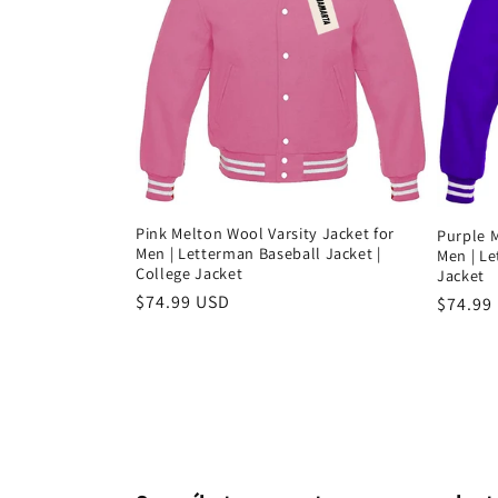
Pink Melton Wool Varsity Jacket for
Purple M
Men | Letterman Baseball Jacket |
Men | L
College Jacket
Jacket
Precio
$74.99 USD
Precio
$74.99
habitual
habitu