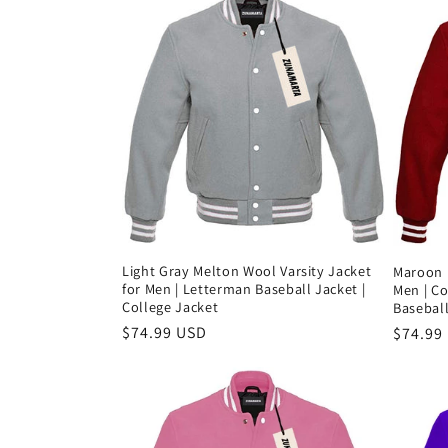
Light Gray Melton Wool Varsity Jacket
Maroon 
for Men | Letterman Baseball Jacket |
Men | Co
College Jacket
Baseball
Precio
$74.99 USD
Precio
$74.99
habitual
habitu