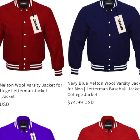
Navy Blue Melton Wool Varsity Jac
Melton Wool Varsity Jacket for
for Men | Letterman Baseball Jacket
llege Letterman Jacket |
College Jacket
 Jacket
Precio
$74.99 USD
 USD
habitual
al