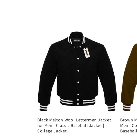
c
i
ó
n
:
Black Melton Wool Letterman Jacket
Brown Me
for Men | Classic Baseball Jacket |
Men | Co
College Jacket
Baseball