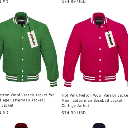
Precio
$74.99 USD
 USD
habitual
al
lton Wool Varsity Jacket for
Hot Pink Melton Wool Varsity Jacke
llege Letterman Jacket |
Men | Letterman Baseball Jacket |
 Jacket
College Jacket
 USD
Precio
$74.99 USD
al
habitual