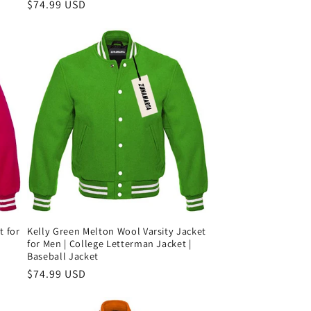
Precio
$74.99 USD
habitual
Kelly Green Melton Wool Varsity Jacket
t for
for Men | College Letterman Jacket |
Baseball Jacket
Precio
$74.99 USD
habitual