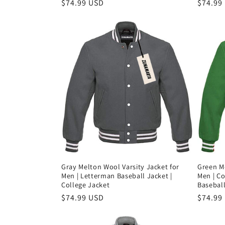
Precio
$74.99 USD
Precio
$74.99
habitual
habitu
Gray Melton Wool Varsity Jacket for
Green Me
Men | Letterman Baseball Jacket |
Men | Co
College Jacket
Baseball
Precio
$74.99 USD
Precio
$74.99
habitual
habitu