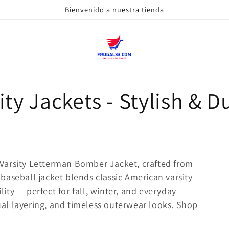
Bienvenido a nuestra tienda
ty Jackets - Stylish & Du
Varsity Letterman Bomber Jacket, crafted from
baseball jacket blends classic American varsity
ty — perfect for fall, winter, and everyday
sual layering, and timeless outerwear looks. Shop