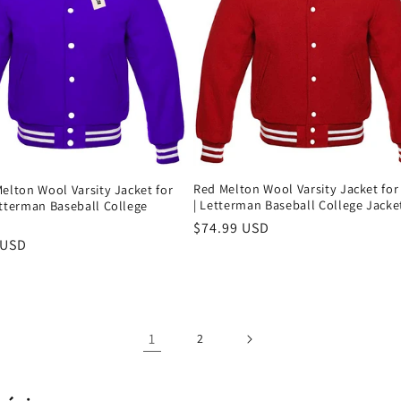
Red Melton Wool Varsity Jacket fo
elton Wool Varsity Jacket for
| Letterman Baseball College Jacke
etterman Baseball College
Precio
$74.99 USD
 USD
habitual
al
1
2